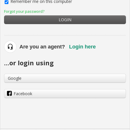
Remember me on this computer
Forgot your password?
LOGIN
Are you an agent?
Login here
...or login using
Google
Facebook