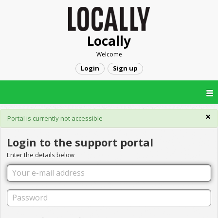
Locally
Welcome
Login
Sign up
×
Portal is currently not accessible
Login to the support portal
Enter the details below