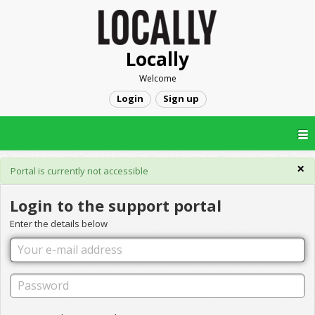
Locally
Welcome
Login
Sign up
×
Portal is currently not accessible
Login to the support portal
Enter the details below