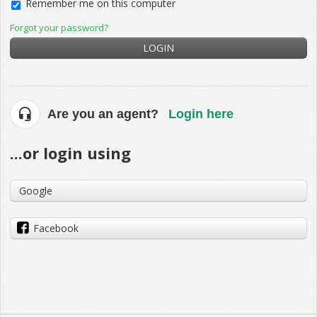
Remember me on this computer
Forgot your password?
LOGIN
Are you an agent?
Login here
...or login using
Google
Facebook